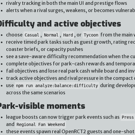
rivalry tracking in both the main UI and prestige flows
alerts when a rival surges, weakens, or becomes vulnerab
Difficulty and active objectives
choose
,
,
, or
from the main
Casual
Normal
Hard
Tycoon
receive timed park tasks such as guest growth, rating rec
coaster briefs, or capacity pushes
see a save-aware difficulty recommendation when the cur
complete objectives for park-cash rewards and tempo
fail objectives and lose real park cash while board and in
track active objectives and rival pressure in the compact 
use
during developm
npm run analyze:balance:difficulty
across the same scenarios
Park-visible moments
league boosts can now trigger park events such as
Press
and
Regional Fan Weekend
these events spawn real OpenRCT2 guests and one-shot v