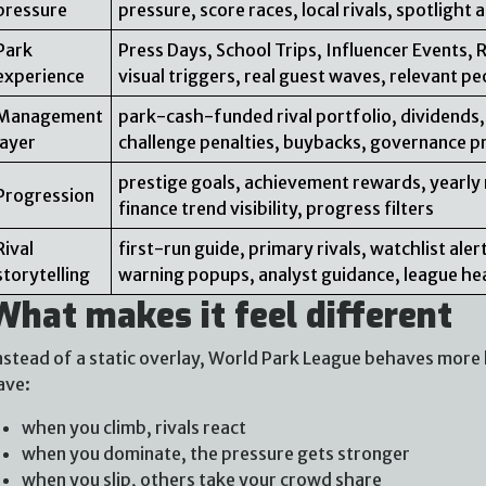
pressure
pressure, score races, local rivals, spotlight
Park
Press Days, School Trips, Influencer Events, 
experience
visual triggers, real guest waves, relevant pe
Management
park-cash-funded rival portfolio, dividends,
layer
challenge penalties, buybacks, governance p
prestige goals, achievement rewards, yearly 
Progression
finance trend visibility, progress filters
Rival
first-run guide, primary rivals, watchlist al
storytelling
warning popups, analyst guidance, league he
What makes it feel different
nstead of a static overlay, World Park League behaves more l
ave:
when you climb, rivals react
when you dominate, the pressure gets stronger
when you slip, others take your crowd share