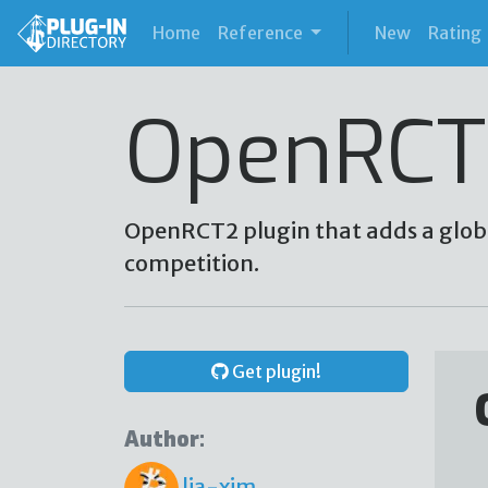
(current)
Home
Reference
New
Rating
OpenRCT
OpenRCT2 plugin that adds a glob
competition.
Get plugin!
Author:
lia-xim