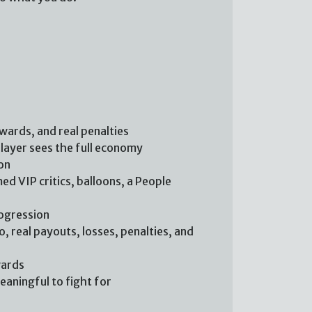
ewards, and real penalties
player sees the full economy
on
ed VIP critics, balloons, a People
rogression
, real payouts, losses, penalties, and
wards
aningful to fight for