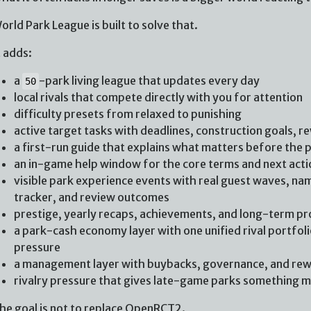
orld Park League is built to solve that.
t adds:
a
-park living league that updates every day
50
local rivals that compete directly with you for attention
difficulty presets from relaxed to punishing
active target tasks with deadlines, construction goals, r
a first-run guide that explains what matters before the 
an in-game help window for the core terms and next acti
visible park experience events with real guest waves, nam
tracker, and review outcomes
prestige, yearly recaps, achievements, and long-term p
a park-cash economy layer with one unified rival portfolio
pressure
a management layer with buybacks, governance, and re
rivalry pressure that gives late-game parks something me
he goal is not to replace OpenRCT2.