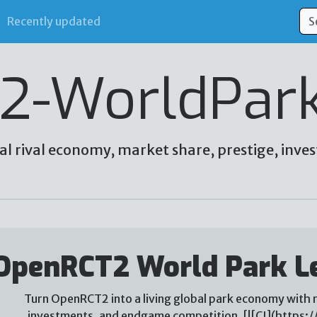
Recently updated
2-WorldPar
al rival economy, market share, prestige, in
OpenRCT2 World Park L
Turn OpenRCT2 into a living global park economy with r
investments, and endgame competition. [![CI](https