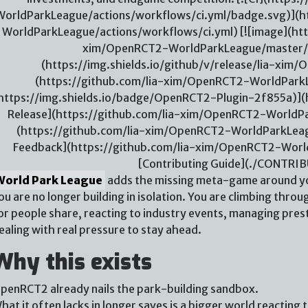
WorldParkLeague/actions/workflows/ci.yml/badge.svg)](h
WorldParkLeague/actions/workflows/ci.yml) [![image](htt
xim/OpenRCT2-WorldParkLeague/master/./
(https://img.shields.io/github/v/release/lia-xi
(https://github.com/lia-xim/OpenRCT2-WorldParkL
https://img.shields.io/badge/OpenRCT2-Plugin-2f855a)](h
Release](https://github.com/lia-xim/OpenRCT2-WorldPar
(https://github.com/lia-xim/OpenRCT2-WorldParkLeag
Feedback](https://github.com/lia-xim/OpenRCT2-Worl
[Contributing Guide](./CONTRI
World Park League
adds the missing meta-game around yo
ou are no longer building in isolation. You are climbing throug
or people share, reacting to industry events, managing pres
ealing with real pressure to stay ahead.
Why this exists
penRCT2 already nails the park-building sandbox.
hat it often lacks in longer saves is a bigger world reacting