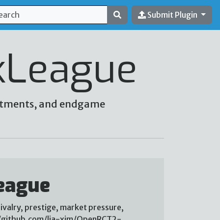
Submit Plugin
kLeague
vestments, and endgame
eague
ivalry, prestige, market pressure,
://github.com/lia-xim/OpenRCT2-