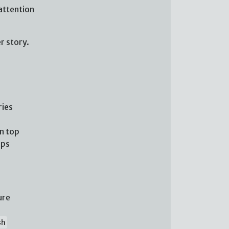
attention
r story.
ries
n top
ups
ure
sh