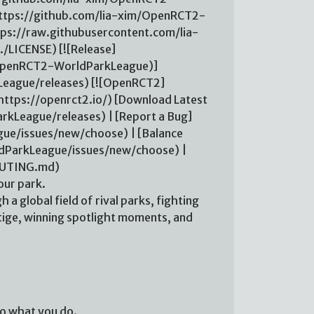
ttps://github.com/lia-xim/OpenRCT2-
ps://raw.githubusercontent.com/lia-
LICENSE) [![Release]
m/OpenRCT2-WorldParkLeague)]
eague/releases) [![OpenRCT2]
ttps://openrct2.io/) [Download Latest
kLeague/releases) | [Report a Bug]
ue/issues/new/choose) | [Balance
dParkLeague/issues/new/choose) |
BUTING.md)
ur park.
h a global field of rival parks, fighting
tige, winning spotlight moments, and
 to what you do.