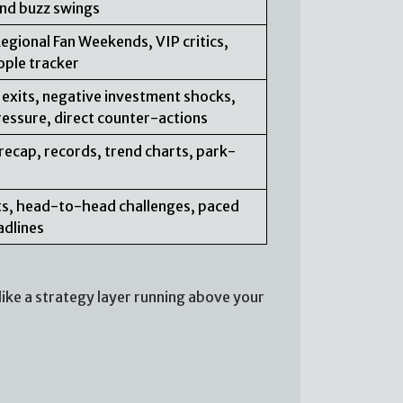
 and buzz swings
Regional Fan Weekends, VIP critics,
ople tracker
 exits, negative investment shocks,
ressure, direct counter-actions
recap, records, trend charts, park-
erts, head-to-head challenges, paced
adlines
ike a strategy layer running above your