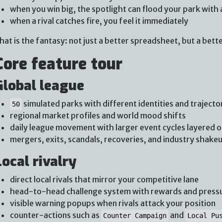
when you win big, the spotlight can flood your park with 
when a rival catches fire, you feel it immediately
hat is the fantasy: not just a better spreadsheet, but a bette
Core feature tour
Global league
simulated parks with different identities and trajecto
50
regional market profiles and world mood shifts
daily league movement with larger event cycles layered o
mergers, exits, scandals, recoveries, and industry shake
Local rivalry
direct local rivals that mirror your competitive lane
head-to-head challenge system with rewards and press
visible warning popups when rivals attack your position
counter-actions such as
and
Counter Campaign
Local Pu