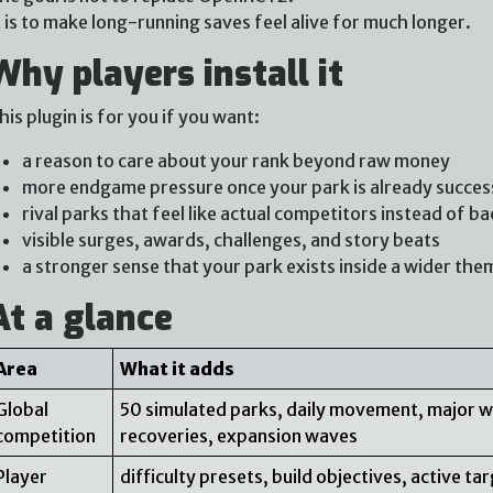
t is to make long-running saves feel alive for much longer.
Why players install it
his plugin is for you if you want:
a reason to care about your rank beyond raw money
more endgame pressure once your park is already succes
rival parks that feel like actual competitors instead of b
visible surges, awards, challenges, and story beats
a stronger sense that your park exists inside a wider the
At a glance
Area
What it adds
Global
50 simulated parks, daily movement, major w
competition
recoveries, expansion waves
Player
difficulty presets, build objectives, active t