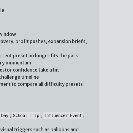
le
 window
overy, profit pushes, expansion briefs,
rent preset no longer fits the park
rary momentum
vestor confidence take a hit
challenge timeline
ent to compare all difficulty presets
,
,
,
 Day
School Trip
Influencer Event
isual triggers such as balloons and