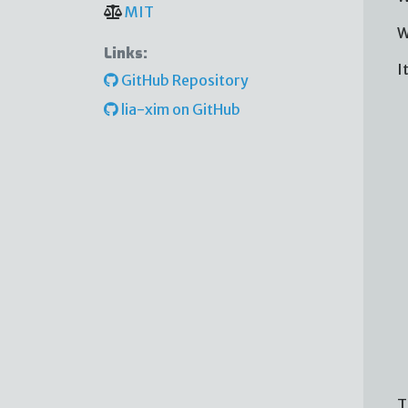
MIT
W
Links:
I
GitHub Repository
lia-xim on GitHub
T