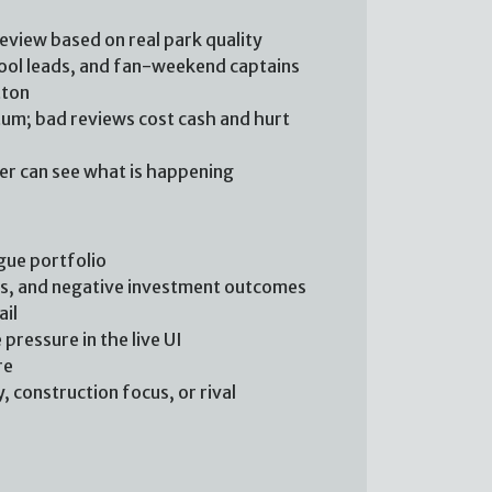
review based on real park quality
chool leads, and fan-weekend captains
tton
m; bad reviews cost cash and hurt
yer can see what is happening
gue portfolio
ts, and negative investment outcomes
ail
pressure in the live UI
re
 construction focus, or rival