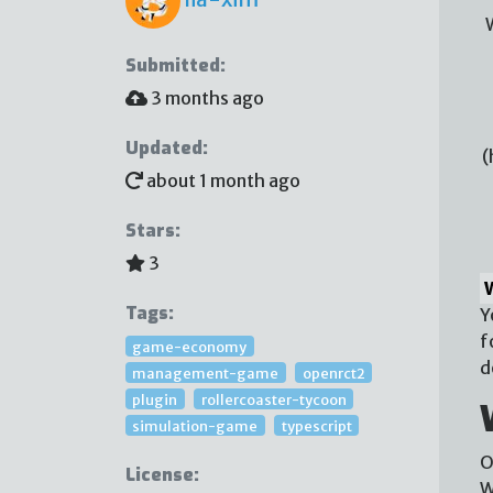
Submitted:
3 months ago
Updated:
(
about 1 month ago
Stars:
3
Tags:
Y
f
game-economy
d
management-game
openrct2
plugin
rollercoaster-tycoon
simulation-game
typescript
O
License:
W