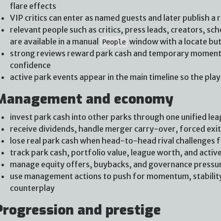
flare effects
VIP critics can enter as named guests and later publish a 
relevant people such as critics, press leads, creators, s
are available in a manual
window with a locate bu
People
strong reviews reward park cash and temporary momentu
confidence
active park events appear in the main timeline so the pla
Management and economy
invest park cash into other parks through one unified lea
receive dividends, handle merger carry-over, forced exi
lose real park cash when head-to-head rival challenges f
track park cash, portfolio value, league worth, and active 
manage equity offers, buybacks, and governance pressu
use management actions to push for momentum, stability,
counterplay
Progression and prestige