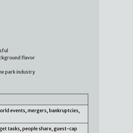
sful
ackground flavor
me park industry
orld events, mergers, bankruptcies,
arget tasks, people share, guest-cap