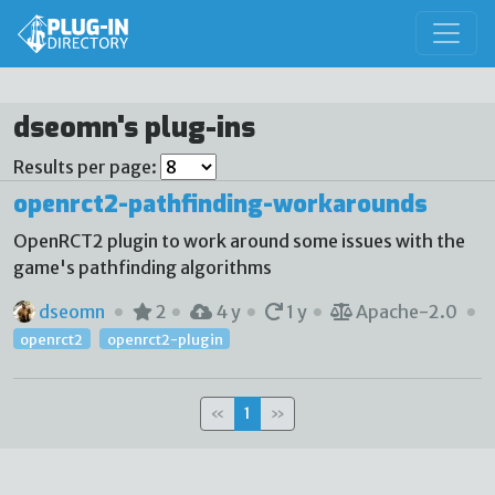
dseomn's plug-ins
Results per page:
openrct2-pathfinding-workarounds
OpenRCT2 plugin to work around some issues with the
game's pathfinding algorithms
dseomn
2
4 y
1 y
Apache-2.0
openrct2
openrct2-plugin
«
1
»