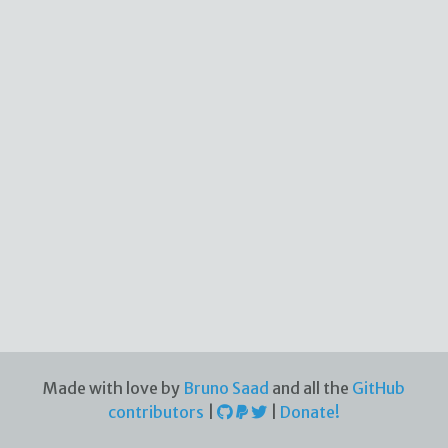
Made with love by
Bruno Saad
and all the
GitHub
contributors
|
|
Donate!