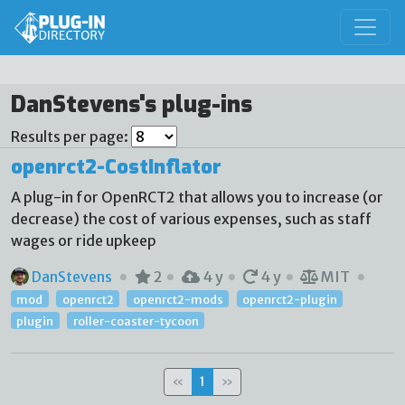
DanStevens's plug-ins
Results per page:
openrct2-CostInflator
A plug-in for OpenRCT2 that allows you to increase (or
decrease) the cost of various expenses, such as staff
wages or ride upkeep
DanStevens
2
4 y
4 y
MIT
mod
openrct2
openrct2-mods
openrct2-plugin
plugin
roller-coaster-tycoon
«
1
»