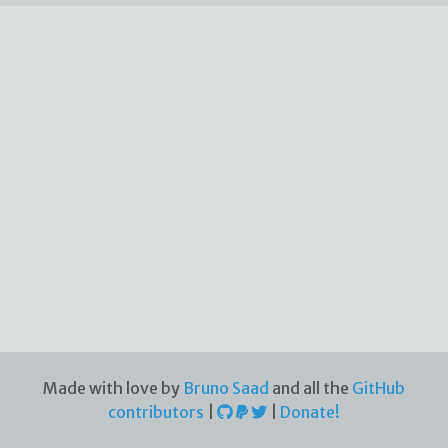
Made with love by
Bruno Saad
and all the
GitHub
contributors
|
|
Donate!