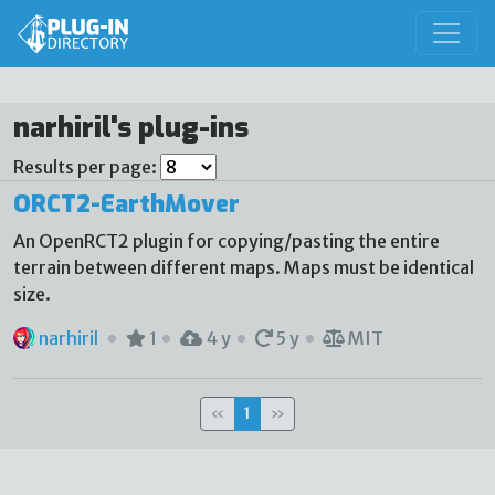
narhiril's plug-ins
Results per page:
ORCT2-EarthMover
An OpenRCT2 plugin for copying/pasting the entire
terrain between different maps. Maps must be identical
size.
narhiril
1
4 y
5 y
MIT
«
1
»