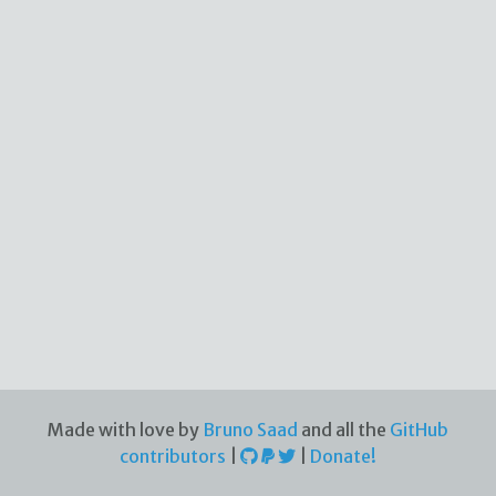
Made with love by
Bruno Saad
and all the
GitHub
contributors
|
|
Donate!