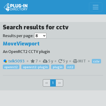
Search results for cctv
Results per page:
MoveViewport
An OpenRCT2 CCTV plugin
telk5093
7
5 y
5 y
MIT
cctv
openrct2
openrct2-plugin
plugin
rct2
«
1
»