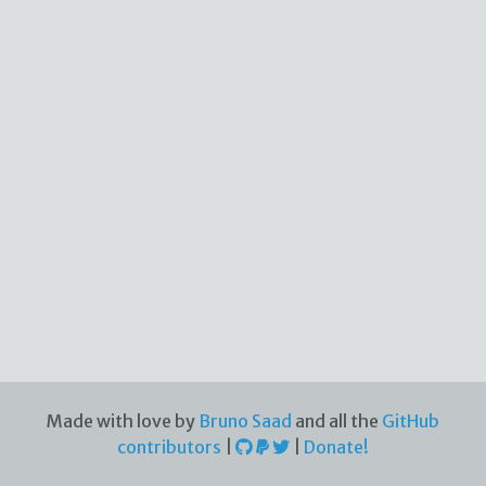
Made with love by
Bruno Saad
and all the
GitHub
contributors
|
|
Donate!