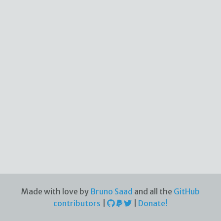
Made with love by
Bruno Saad
and all the
GitHub
contributors
|
|
Donate!