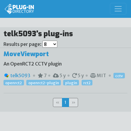
telk5093's plug-ins
Results per page:
MoveViewport
An OpenRCT2 CCTV plugin
telk5093
7
5 y
5 y
MIT
cctv
openrct2
openrct2-plugin
plugin
rct2
«
1
»