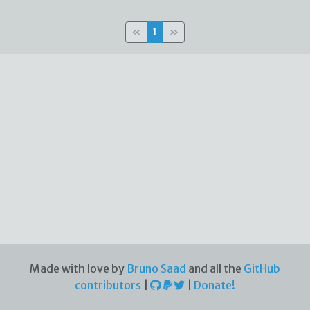
«
1
»
Made with love by
Bruno Saad
and all the
GitHub
contributors
|
|
Donate!