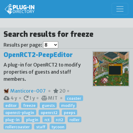
Search results for freeze
Results per page:
OpenRCT2-PeepEditor
A plug-in for OpenRCT2 to modify
properties of guests and staff
members.
Manticore-007
20
4 y
1 y
MIT
coaster
editor
freeze
guests
modify
openrct-plugin
openrct2
peeps
plug-in
plugin
rct
rct2
roller
rollercoaster
staff
tycoon