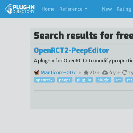
(current)
Home
Reference
New
Rating
Search results for fre
OpenRCT2-PeepEditor
A plug-in for OpenRCT2 to modify propertie
Manticore-007
20
4 y
1 
openrct2
peeps
plug-in
plugin
rct
rct