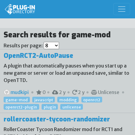
Search results for game-mod
Results per page:
OpenRCT2-AutoPause
A plugin that automatically pauses when you start up a
new game or server or load an unpaused save, similar to
OpenTTD.
mudkipi
0
2 y
2 y
Unlicense
game-mod
javascript
modding
openrct2
openrct2-plugin
plugin
unlicense
rollercoaster-tycoon-randomizer
RollerCoaster Tycoon Randomizer mod for RCT1 and