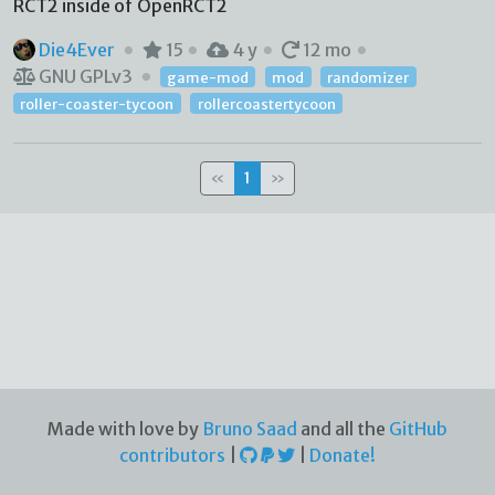
RCT2 inside of OpenRCT2
Die4Ever
15
4 y
12 mo
GNU GPLv3
game-mod
mod
randomizer
roller-coaster-tycoon
rollercoastertycoon
«
1
»
Made with love by
Bruno Saad
and all the
GitHub
contributors
|
|
Donate!