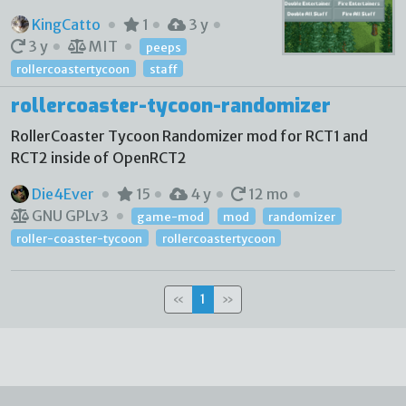
KingCatto
1
3 y
3 y
MIT
peeps
rollercoastertycoon
staff
rollercoaster-tycoon-randomizer
RollerCoaster Tycoon Randomizer mod for RCT1 and
RCT2 inside of OpenRCT2
Die4Ever
15
4 y
12 mo
GNU GPLv3
game-mod
mod
randomizer
roller-coaster-tycoon
rollercoastertycoon
«
1
»