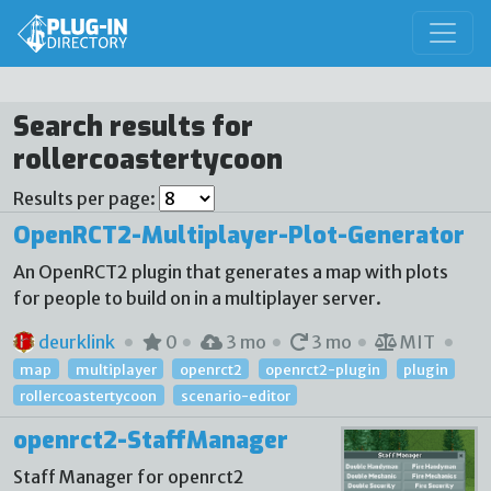
Search results for
rollercoastertycoon
Results per page:
OpenRCT2-Multiplayer-Plot-Generator
An OpenRCT2 plugin that generates a map with plots
for people to build on in a multiplayer server.
deurklink
0
3 mo
3 mo
MIT
map
multiplayer
openrct2
openrct2-plugin
plugin
rollercoastertycoon
scenario-editor
openrct2-StaffManager
Staff Manager for openrct2