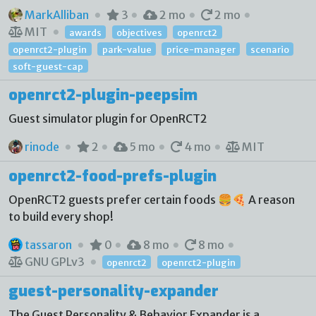
MarkAlliban
3
2 mo
2 mo
MIT
awards
objectives
openrct2
openrct2-plugin
park-value
price-manager
scenario
soft-guest-cap
openrct2-plugin-peepsim
Guest simulator plugin for OpenRCT2
rinode
2
5 mo
4 mo
MIT
openrct2-food-prefs-plugin
OpenRCT2 guests prefer certain foods 🍔🍕 A reason
to build every shop!
tassaron
0
8 mo
8 mo
GNU GPLv3
openrct2
openrct2-plugin
guest-personality-expander
The Guest Personality & Behavior Expander is a