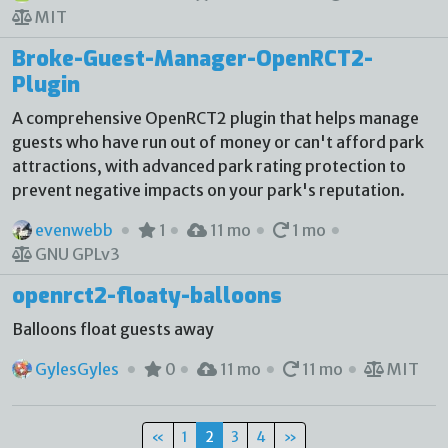
MIT
Broke-Guest-Manager-OpenRCT2-
Plugin
A comprehensive OpenRCT2 plugin that helps manage
guests who have run out of money or can't afford park
attractions, with advanced park rating protection to
prevent negative impacts on your park's reputation.
evenwebb
1
11 mo
1 mo
GNU GPLv3
openrct2-floaty-balloons
Balloons float guests away
GylesGyles
0
11 mo
11 mo
MIT
«
1
2
3
4
»