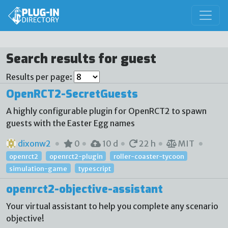
Search results for guest
Results per page:
OpenRCT2-SecretGuests
A highly configurable plugin for OpenRCT2 to spawn
guests with the Easter Egg names
dixonw2
0
10 d
22 h
MIT
openrct2
openrct2-plugin
roller-coaster-tycoon
simulation-game
typescript
openrct2-objective-assistant
Your virtual assistant to help you complete any scenario
objective!