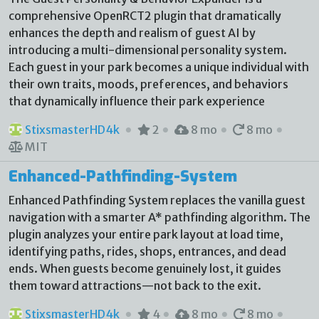
comprehensive OpenRCT2 plugin that dramatically
enhances the depth and realism of guest AI by
introducing a multi-dimensional personality system.
Each guest in your park becomes a unique individual with
their own traits, moods, preferences, and behaviors
that dynamically influence their park experience
StixsmasterHD4k
2
8 mo
8 mo
MIT
Enhanced-Pathfinding-System
Enhanced Pathfinding System replaces the vanilla guest
navigation with a smarter A* pathfinding algorithm. The
plugin analyzes your entire park layout at load time,
identifying paths, rides, shops, entrances, and dead
ends. When guests become genuinely lost, it guides
them toward attractions—not back to the exit.
StixsmasterHD4k
4
8 mo
8 mo