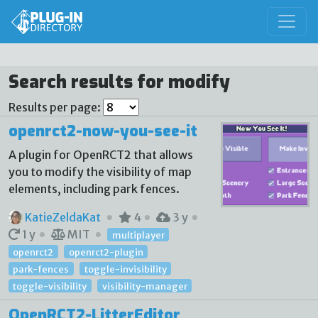
Search results for modify
Results per page:
openrct2-now-you-see-it
A plugin for OpenRCT2 that allows
you to modify the visibility of map
elements, including park fences.
KatieZeldaKat
4
3 y
1 y
MIT
multiplayer
openrct2
openrct2-plugin
park-fences
toggle-invisibility
toggle-visibility
visibility-manager
OpenRCT2-LitterEditor