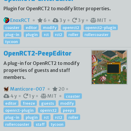
Plugin for OpenRCT2 to modify litter properties.
EnoxRCT
6
3 y
3 y
MIT
coaster
editor
modify
openrct2
openrct2-plugin
plug-in
plugin
rct
rct2
roller
rollercoaster
tycoon
OpenRCT2-PeepEditor
A plug-in for OpenRCT2 to modify
properties of guests and staff
members.
Manticore-007
20
4 y
1 y
MIT
coaster
editor
freeze
guests
modify
openrct-plugin
openrct2
peeps
plug-in
plugin
rct
rct2
roller
rollercoaster
staff
tycoon