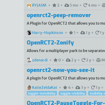
RYJASM
2
5 mo
4 mo
openrct2-peep-remover
A Plugin for OpenRCT2 that allows you to m
Harry-Hopkinson
1
1 y
1 y
OpenRCT2-Zonify
Allows for a multiplayer park to be separate
zdenardi
0
2 y
2 y
M
openrct2-now-you-see-it
A plugin for OpenRCT2 that allows you to mod
KatieZeldaKat
4
3 y
1 y
toggle-invisibility
toggle-visibility
visibilit
OpenRCT2-PauseToggle-For-