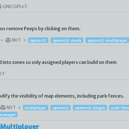
GNU GPLv3
ass remove Peeps by clicking on them.
MIT
openrct2
openrct2-mods
openrct2-multiplayer
d into zones so only assigned players can build on them
IT
ify the visibility of map elements, including park fences.
MIT
multiplayer
openrct2
openrct2-plugin
park-fen
y-manager
Multiplayer