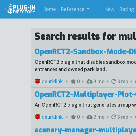
(current)
Home
Reference
New
Rating
Search results for mul
OpenRCT2-Sandbox-Mode-Di
OpenRCT2 plugin that disables sandbox mode
entrances and owned park land.
deurklink
0
3 mo
3 mo
OpenRCT2-Multiplayer-Plot-
An OpenRCT2 plugin that generates a map with
deurklink
0
3 mo
3 mo
scenery-manager-multiplaye