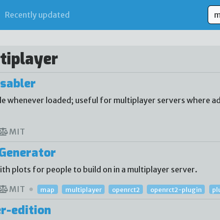
Recently updated
tiplayer
sabler
 whenever loaded; useful for multiplayer servers where ad
MIT
Generator
 plots for people to build on in a multiplayer server.
MIT
map
multiplayer
openrct2
openrct2-plugin
pl
r-edition