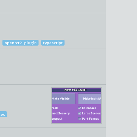
openrct2-plugin
typescript
ces