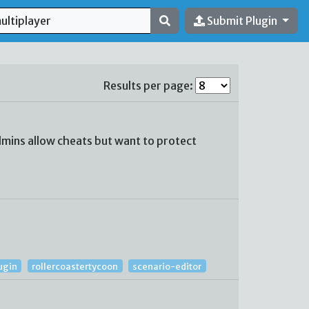
Submit Plugin
Results per page:
mins allow cheats but want to protect
ugin
rollercoastertycoon
scenario-editor