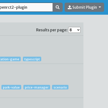
Submit Plugin
Results per page:
lation-game
typescript
park-value
price-manager
scenario