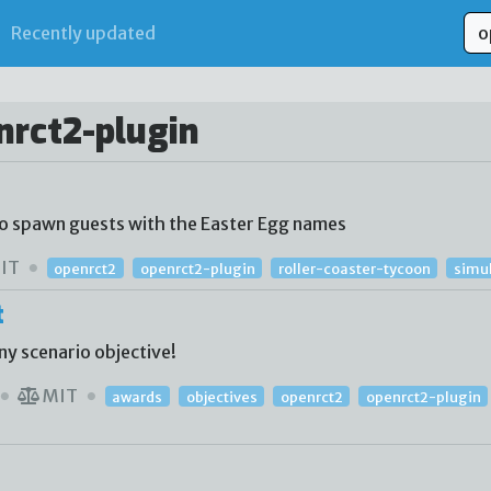
Recently updated
nrct2-plugin
to spawn guests with the Easter Egg names
IT
openrct2
openrct2-plugin
roller-coaster-tycoon
simu
t
ny scenario objective!
MIT
awards
objectives
openrct2
openrct2-plugin