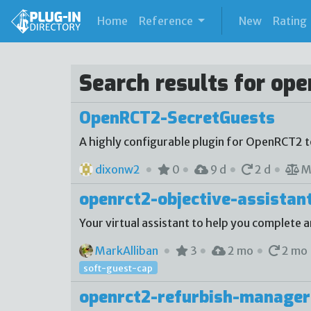
(current)
Home
Reference
New
Rating
Search results for ope
OpenRCT2-SecretGuests
A highly configurable plugin for OpenRCT2 
dixonw2
0
9 d
2 d
M
openrct2-objective-assistan
Your virtual assistant to help you complete a
MarkAlliban
3
2 mo
2 mo
soft-guest-cap
openrct2-refurbish-manager