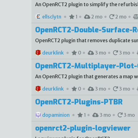
An OpenRCT2 plugin to simplify the refurbi
ellsclytn
1
2 mo
2 mo
OpenRCT2-Double-Surface-
OpenRCT2 plugin that removes duplicate sur
deurklink
0
3 mo
3 mo
OpenRCT2-Multiplayer-Plot-
An OpenRCT2 plugin that generates a map with
deurklink
0
3 mo
3 mo
OpenRCT2-Plugins-PTBR
dopaminion
1
3 mo
3 mo
openrct2-plugin-logviewer