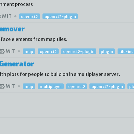
shment process
MIT
openrct2
openrct2-plugin
Remover
face elements from map tiles.
MIT
map
openrct2
openrct2-plugin
plugin
tile-in
Generator
 plots for people to build on in a multiplayer server.
MIT
map
multiplayer
openrct2
openrct2-plugin
pl