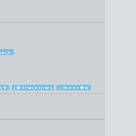
spector
ugin
rollercoastertycoon
scenario-editor