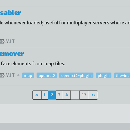
sabler
 whenever loaded; useful for multiplayer servers where ad
MIT
Remover
face elements from map tiles.
MIT
map
openrct2
openrct2-plugin
plugin
tile-in
«
1
2
3
4
…
17
»