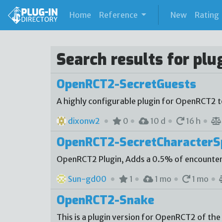
(current)
Home
Reference
New
Rating
Search results for plu
OpenRCT2-SecretGuests
A highly configurable plugin for OpenRCT2 
dixonw2
0
10 d
16 h
OpenRCT2-SecretCharacter
OpenRCT2 Plugin, Adds a 0.5% of encounter
Sun-gd00
1
1 mo
1 mo
OpenRCT2-Snake
This is a plugin version for OpenRCT2 of the