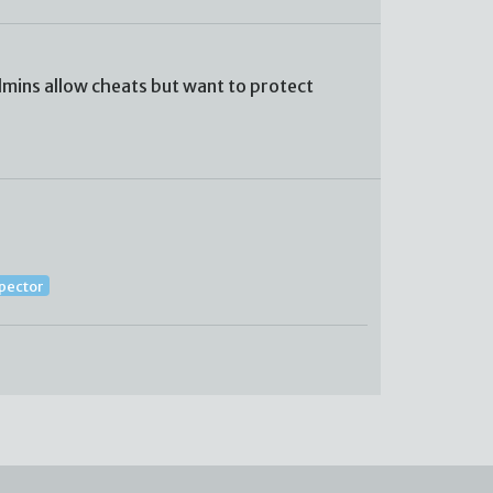
mins allow cheats but want to protect
spector