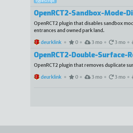
typescript
OpenRCT2-Sandbox-Mode-Di
OpenRCT2 plugin that disables sandbox mode
entrances and owned park land.
deurklink
0
3 mo
3 mo
OpenRCT2-Double-Surface-
OpenRCT2 plugin that removes duplicate sur
deurklink
0
3 mo
3 mo