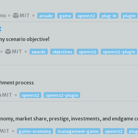
mo
MIT
arcade
game
openrct2
plug-in
plugin
t
ny scenario objective!
MIT
awards
objectives
openrct2
openrct2-plugin
shment process
MIT
openrct2
openrct2-plugin
conomy, market share, prestige, investments, and endgame c
MIT
game-economy
management-game
openrct2
plug