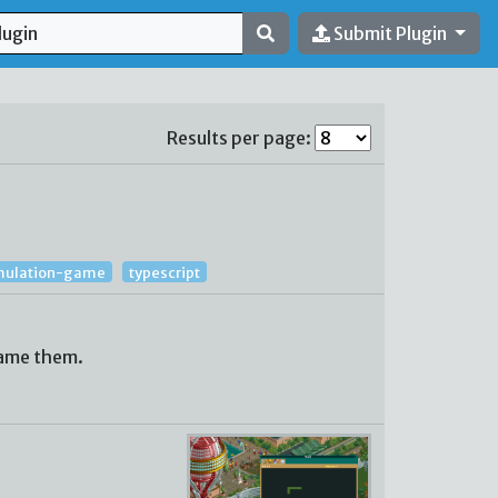
Submit Plugin
Results per page:
mulation-game
typescript
name them.