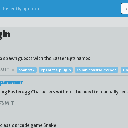
Recently updated
gin
to spawn guests with the Easter Egg names
MIT
openrct2
openrct2-plugin
roller-coaster-tycoon
si
Spawner
ing Easteregg Characters without the need to manually re
MIT
 classic arcade game Snake.