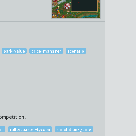
park-value
price-manager
scenario
ompetition.
in
rollercoaster-tycoon
simulation-game