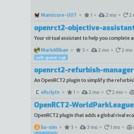
Manticore-007
1
2 mo
2 
openrct2-objective-assistan
Your virtual assistant to help you complete a
MarkAlliban
3
2 mo
2 mo
soft-guest-cap
openrct2-refurbish-manager
An OpenRCT2 plugin to simplify the refurbi
ellsclytn
1
2 mo
2 mo
OpenRCT2-WorldParkLeague
OpenRCT2 plugin that adds a global rival e
lia-xim
3
3 mo
1 mo