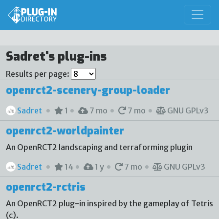
Sadret's plug-ins
Results per page:
openrct2-scenery-group-loader
Sadret
1
7 mo
7 mo
GNU GPLv3
openrct2-worldpainter
An OpenRCT2 landscaping and terraforming plugin
Sadret
14
1 y
7 mo
GNU GPLv3
openrct2-rctris
An OpenRCT2 plug-in inspired by the gameplay of Tetris
(c).