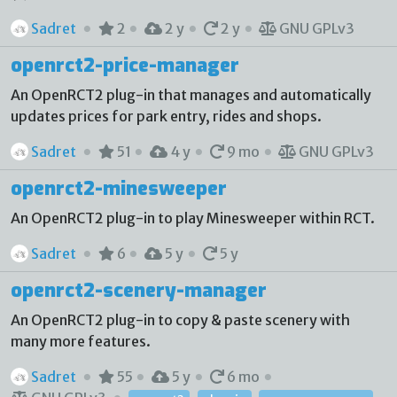
Sadret
2
2 y
2 y
GNU GPLv3
openrct2-price-manager
An OpenRCT2 plug-in that manages and automatically
updates prices for park entry, rides and shops.
Sadret
51
4 y
9 mo
GNU GPLv3
openrct2-minesweeper
An OpenRCT2 plug-in to play Minesweeper within RCT.
Sadret
6
5 y
5 y
openrct2-scenery-manager
An OpenRCT2 plug-in to copy & paste scenery with
many more features.
Sadret
55
5 y
6 mo