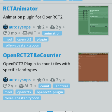
RCTAnimator
Animation plugin for OpenRCT2
autosysops
2
2 y
3 mo
MIT
animation
mod
openrct2
plugin
roller-coaster-tycoon
OpenRCT2TileCounter
OpenRCT2 Plugin to count tiles with
specific landtypes
autosysops
0
2 y
2 y
MIT
count
landtiles
mod
openrct2
openrct2-plugin
roller-coaster-tycoon