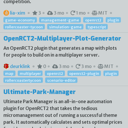
competition.
lia-xim
3
3 mo
1 mo
MIT
game-economy
management-game
openrct2
plugin
rollercoaster-tycoon
simulation-game
typescript
OpenRCT2-Multiplayer-Plot-Generator
An OpenRCT2 plugin that generates a map with plots
for people to build on in a multiplayer server.
deurklink
0
3 mo
3 mo
MIT
map
multiplayer
openrct2
openrct2-plugin
plugin
rollercoastertycoon
scenario-editor
Ultimate-Park-Manager
Ultimate Park Manager is an all-in-one automation
plugin for OpenRCT2 that takes the tedious
micromanagement out of running a successful theme
park. It automatically calculates and sets optimal prices