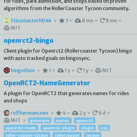
for rides, park admission, and shops based on proven
algorithms from the RollerCoaster Tycoon community.
StixsmasterHD4k
3
8 mo
8 mo
MIT
openrct2-bingo
Client plugin for Openrct2 (Rollercoaster Tycoon) bingo
with auto tracked goals on bingosync.
bingothon
1
1 y
1 y
MIT
OpenRCT2-NameGenerator
A plugin for OpenRCT2 that generates names for rides
and shops
rolfhermancoen
4
2 y
6 d
MIT
generator
names
openrct2
openrct2-mods
openrct2-plugin
plugin
rct2
roller-coaster-tycoon
rollercoaster
tycoon