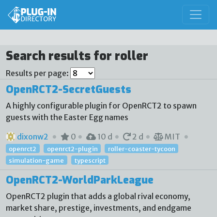
Search results for roller
Results per page:
OpenRCT2-SecretGuests
A highly configurable plugin for OpenRCT2 to spawn
guests with the Easter Egg names
dixonw2
0
10 d
2 d
MIT
openrct2
openrct2-plugin
roller-coaster-tycoon
simulation-game
typescript
OpenRCT2-WorldParkLeague
OpenRCT2 plugin that adds a global rival economy,
market share, prestige, investments, and endgame