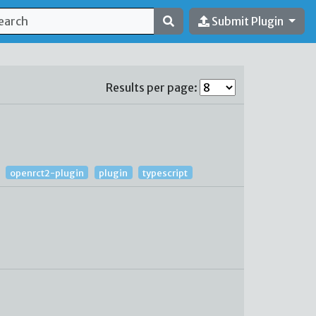
Submit Plugin
Results per page:
openrct2-plugin
plugin
typescript