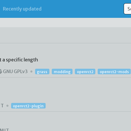
Recently updated
 a specific length
GNU GPLv3
grass
modding
openrct2
openrct2-mods
IT
openrct2-plugin
MIT