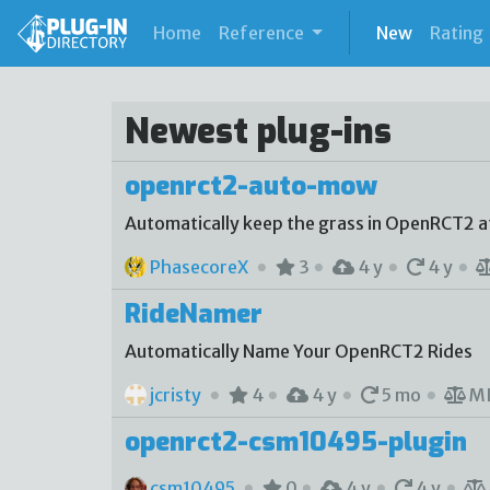
(current)
Home
Reference
New
Rating
Newest plug-ins
openrct2-auto-mow
Automatically keep the grass in OpenRCT2 at
PhasecoreX
3
4 y
4 y
RideNamer
Automatically Name Your OpenRCT2 Rides
jcristy
4
4 y
5 mo
M
openrct2-csm10495-plugin
csm10495
0
4 y
4 y