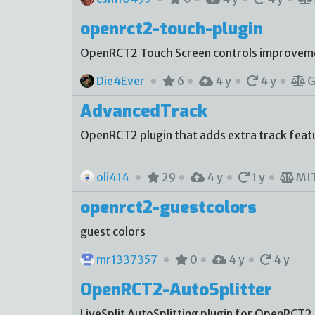
openrct2-touch-plugin
OpenRCT2 Touch Screen controls improvem
Die4Ever
6
4 y
4 y
G
AdvancedTrack
OpenRCT2 plugin that adds extra track featur
oli414
29
4 y
1 y
MI
openrct2-guestcolors
guest colors
mr1337357
0
4 y
4 y
OpenRCT2-AutoSplitter
LiveSplit AutoSplitting plugin for OpenRCT2