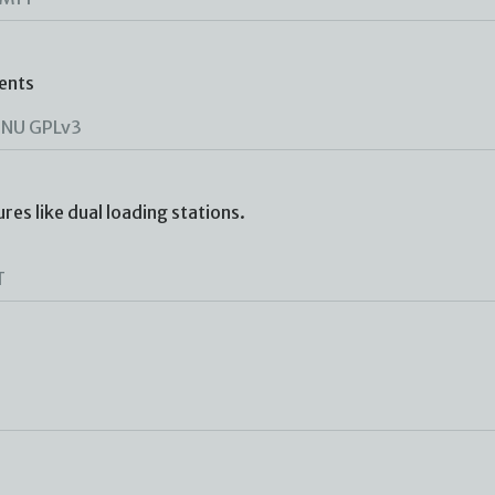
ents
NU GPLv3
es like dual loading stations.
T