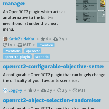
manager
An OpenRCT2 plugin which acts as
an alternative to the built-in
inventions list under the cheat
menu.
KatieZeldaKat
6
2 y
1 y
MIT
invention
inventions
openrct2
openrct2-plugin
scenario
openrct2-configurable-objective-setter
A configurable OpenRCT2 plugin that can hugely change
the difficulty of your favourite scenarios.
Logg-y
0
2 y
2 y
MIT
openrct2-object-selection-randomiser
A configurable OpenRCT2 plugin that changes the