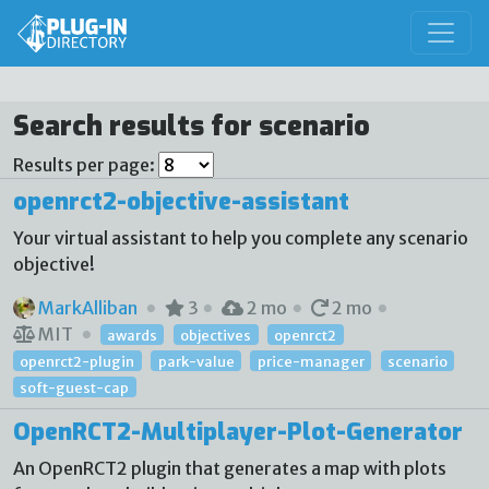
Search results for scenario
Results per page:
openrct2-objective-assistant
Your virtual assistant to help you complete any scenario
objective!
MarkAlliban
3
2 mo
2 mo
MIT
awards
objectives
openrct2
openrct2-plugin
park-value
price-manager
scenario
soft-guest-cap
OpenRCT2-Multiplayer-Plot-Generator
An OpenRCT2 plugin that generates a map with plots