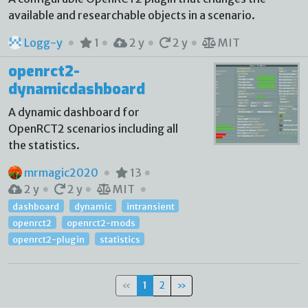
available and researchable objects in a scenario.
Logg-y
1
2 y
2 y
MIT
openrct2-
dynamicdashboard
A dynamic dashboard for
OpenRCT2 scenarios including all
the statistics.
mrmagic2020
13
2 y
2 y
MIT
dashboard
dynamic
intransient
openrct2
openrct2-mods
openrct2-plugin
statistics
«
1
2
»