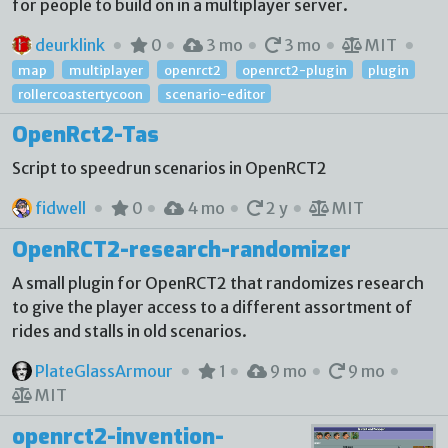
for people to build on in a multiplayer server.
deurklink
0
3 mo
3 mo
MIT
map
multiplayer
openrct2
openrct2-plugin
plugin
rollercoastertycoon
scenario-editor
OpenRct2-Tas
Script to speedrun scenarios in OpenRCT2
fidwell
0
4 mo
2 y
MIT
OpenRCT2-research-randomizer
A small plugin for OpenRCT2 that randomizes research
to give the player access to a different assortment of
rides and stalls in old scenarios.
PlateGlassArmour
1
9 mo
9 mo
MIT
openrct2-invention-