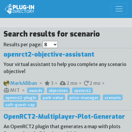
Search results for scenario
Results per page:
openrct2-objective-assistant
Your virtual assistant to help you complete any scenario
objective!
MarkAlliban
3
2 mo
2 mo
MIT
awards
objectives
openrct2
openrct2-plugin
park-value
price-manager
scenario
soft-guest-cap
OpenRCT2-Multiplayer-Plot-Generator
An OpenRCT2 plugin that generates a map with plots