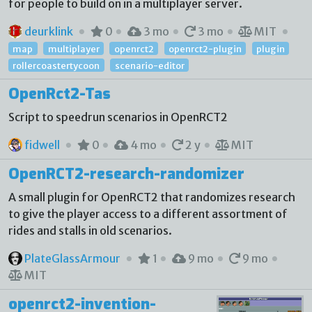
for people to build on in a multiplayer server.
deurklink
0
3 mo
3 mo
MIT
map
multiplayer
openrct2
openrct2-plugin
plugin
rollercoastertycoon
scenario-editor
OpenRct2-Tas
Script to speedrun scenarios in OpenRCT2
fidwell
0
4 mo
2 y
MIT
OpenRCT2-research-randomizer
A small plugin for OpenRCT2 that randomizes research
to give the player access to a different assortment of
rides and stalls in old scenarios.
PlateGlassArmour
1
9 mo
9 mo
MIT
openrct2-invention-