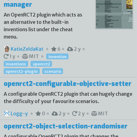
manager
An OpenRCT2 plugin which acts as
an alternative to the built-in
inventions list under the cheat
menu.
KatieZeldaKat
6
2 y
1 y
MIT
invention
inventions
openrct2
openrct2-plugin
scenario
openrct2-configurable-objective-setter
A configurable OpenRCT2 plugin that can hugely change
the difficulty of your favourite scenarios.
Logg-y
0
2 y
2 y
MIT
openrct2-object-selection-randomiser
A configurable OpenRCT2 plugin that changes the