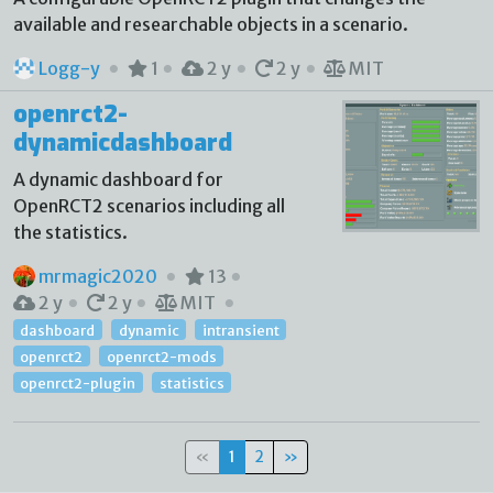
available and researchable objects in a scenario.
Logg-y
1
2 y
2 y
MIT
openrct2-
dynamicdashboard
A dynamic dashboard for
OpenRCT2 scenarios including all
the statistics.
mrmagic2020
13
2 y
2 y
MIT
dashboard
dynamic
intransient
openrct2
openrct2-mods
openrct2-plugin
statistics
«
1
2
»