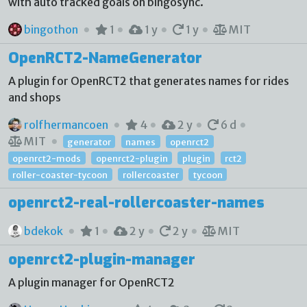
with auto tracked goals on bingosync.
bingothon
1
1 y
1 y
MIT
OpenRCT2-NameGenerator
A plugin for OpenRCT2 that generates names for rides
and shops
rolfhermancoen
4
2 y
6 d
MIT
generator
names
openrct2
openrct2-mods
openrct2-plugin
plugin
rct2
roller-coaster-tycoon
rollercoaster
tycoon
openrct2-real-rollercoaster-names
bdekok
1
2 y
2 y
MIT
openrct2-plugin-manager
A plugin manager for OpenRCT2