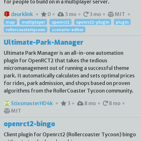
for people to build on in a multiplayer server.
deurklink
0
3 mo
3 mo
MIT
map
multiplayer
openrct2
openrct2-plugin
plugin
rollercoastertycoon
scenario-editor
Ultimate-Park-Manager
Ultimate Park Manager is an all-in-one automation
plugin for OpenRCT2 that takes the tedious
micromanagement out of running a successful theme
park. It automatically calculates and sets optimal prices
for rides, park admission, and shops based on proven
algorithms from the RollerCoaster Tycoon community.
StixsmasterHD4k
3
8 mo
8 mo
MIT
openrct2-bingo
Client plugin for Openrct2 (Rollercoaster Tycoon) bingo