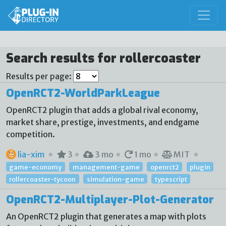
Search results for rollercoaster
Results per page:
OpenRCT2-WorldParkLeague
OpenRCT2 plugin that adds a global rival economy,
market share, prestige, investments, and endgame
competition.
lia-xim
3
3 mo
1 mo
MIT
game-economy
management-game
openrct2
plugin
rollercoaster-tycoon
simulation-game
typescript
OpenRCT2-Multiplayer-Plot-Generator
An OpenRCT2 plugin that generates a map with plots