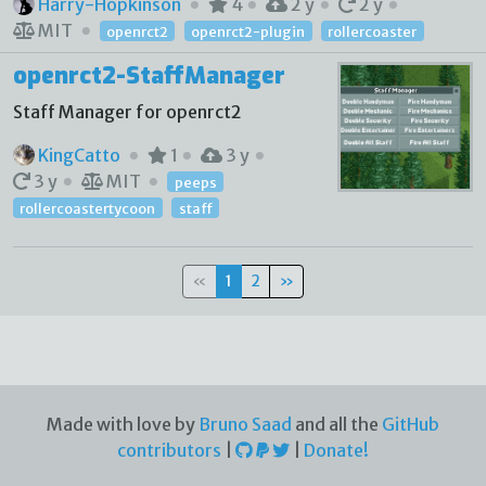
Harry-Hopkinson
4
2 y
2 y
MIT
openrct2
openrct2-plugin
rollercoaster
openrct2-StaffManager
Staff Manager for openrct2
KingCatto
1
3 y
3 y
MIT
peeps
rollercoastertycoon
staff
«
1
2
»
Made with love by
Bruno Saad
and all the
GitHub
contributors
|
|
Donate!