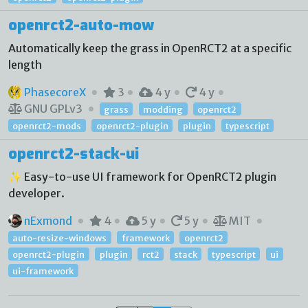
openrct2-auto-mow
Automatically keep the grass in OpenRCT2 at a specific
length
PhasecoreX
3
4 y
4 y
GNU GPLv3
grass
modding
openrct2
openrct2-mods
openrct2-plugin
plugin
typescript
openrct2-stack-ui
✨ Easy-to-use UI framework for OpenRCT2 plugin
developer.
nExmond
4
5 y
5 y
MIT
auto-resize-windows
framework
openrct2
openrct2-plugin
plugin
rct2
stack
typescript
ui
ui-framework