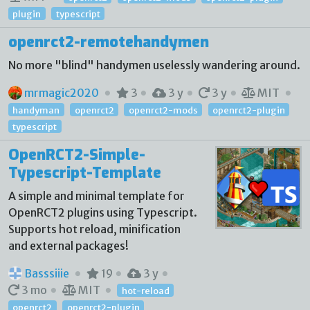
plugin
typescript
openrct2-remotehandymen
No more "blind" handymen uselessly wandering around.
mrmagic2020
3
3 y
3 y
MIT
handyman
openrct2
openrct2-mods
openrct2-plugin
typescript
OpenRCT2-Simple-
Typescript-Template
A simple and minimal template for
OpenRCT2 plugins using Typescript.
Supports hot reload, minification
and external packages!
Basssiiie
19
3 y
3 mo
MIT
hot-reload
openrct2
openrct2-plugin