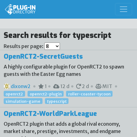
Search results for typescript
Results per page:
OpenRCT2-SecretGuests
A highly configurable plugin for OpenRCT2 to spawn
guests with the Easter Egg names
dixonw2
1
12 d
2 d
MIT
openrct2
openrct2-plugin
roller-coaster-tycoon
simulation-game
typescript
OpenRCT2-WorldParkLeague
OpenRCT2 plugin that adds a global rival economy,
market share, prestige, investments, and endgame