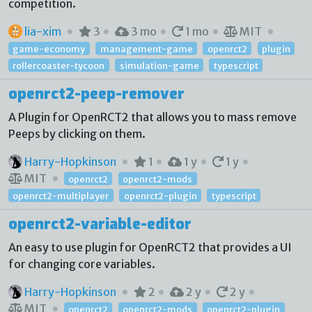
competition.
lia-xim
3
3 mo
1 mo
MIT
game-economy
management-game
openrct2
plugin
rollercoaster-tycoon
simulation-game
typescript
openrct2-peep-remover
A Plugin for OpenRCT2 that allows you to mass remove
Peeps by clicking on them.
Harry-Hopkinson
1
1 y
1 y
MIT
openrct2
openrct2-mods
openrct2-multiplayer
openrct2-plugin
typescript
openrct2-variable-editor
An easy to use plugin for OpenRCT2 that provides a UI
for changing core variables.
Harry-Hopkinson
2
2 y
2 y
MIT
openrct2
openrct2-mods
openrct2-plugin